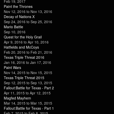
Feb 19, 2017
Paint the Thrones
Nov 12, 2016
to
Nov 13, 2016
Decay of Nations X
Sep 24, 2016
to
Sep 25, 2016
Mario Battle
Sep 10, 2016
Quest for the Holy Grail
Apr 9, 2016
to
Apr 10, 2016
Hatfields and McCoys
Feb 20, 2016
to
Feb 21, 2016
Texas Triple Threat 2016
Jan 16, 2016
to
Jan 17, 2016
Paint Wars
Nov 14, 2015
to
Nov 15, 2015
Texas Triple Threat 2015
Sep 12, 2015
to
Sep 13, 2015
Fallout:Battle for Texas - Part 2
Apr 11, 2015
to
Apr 12, 2015
Magfed Mayhem
Mar 14, 2015
to
Mar 15, 2015
Fallout:Battle for Texas - Part 1
Feb 7, 2015
to
Feb 8, 2015