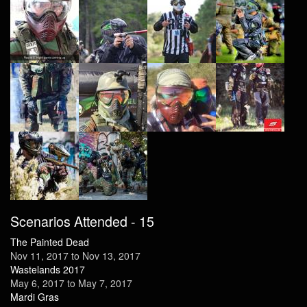
Scenarios Attended - 15
The Painted Dead
Nov 11, 2017
to
Nov 13, 2017
Wastelands 2017
May 6, 2017
to
May 7, 2017
Mardi Gras