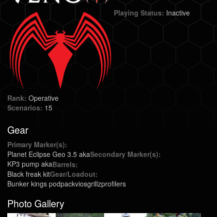
Playing Status:
Inactive
Rank:
Operative
Scenarios:
15
Gear
Primary Marker(s):
Planet Eclipse Geo 3.5 aka
Secondary Marker(s):
KP3 pump aka
Barrels:
Black freak kit
Gear/Loadout:
Bunker kings podpack
vios
grillz
profilers
Photo Gallery