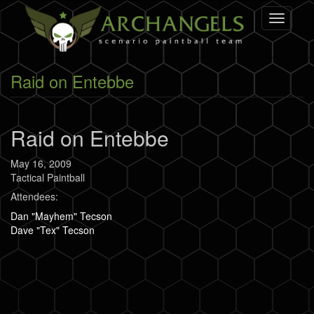
Skip
Toggle
to
navigati
main
content
Raid on Entebbe
Raid on Entebbe
May 16, 2009
Tactical Paintball
Attendees:
Dan "Mayhem" Tecson
Dave "Tex" Tecson