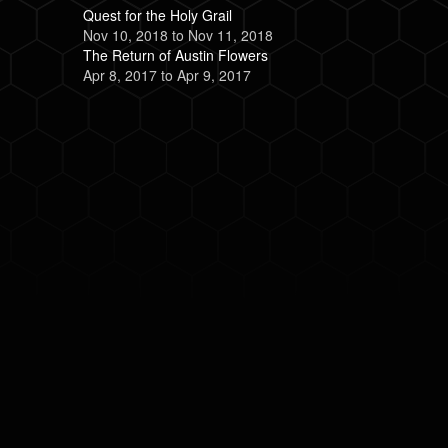
Quest for the Holy Grail
Nov 10, 2018
to
Nov 11, 2018
The Return of Austin Flowers
Apr 8, 2017
to
Apr 9, 2017