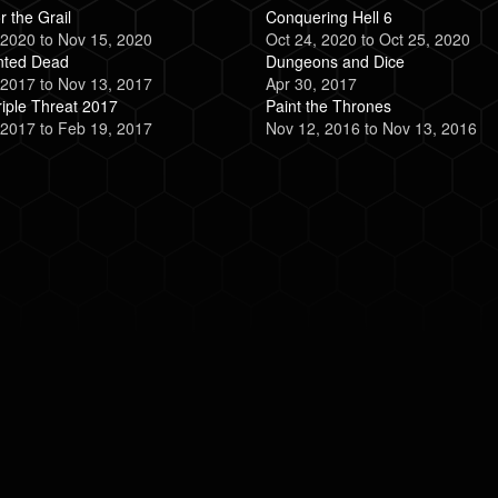
r the Grail
Conquering Hell 6
 2020
to
Nov 15, 2020
Oct 24, 2020
to
Oct 25, 2020
nted Dead
Dungeons and Dice
 2017
to
Nov 13, 2017
Apr 30, 2017
iple Threat 2017
Paint the Thrones
 2017
to
Feb 19, 2017
Nov 12, 2016
to
Nov 13, 2016