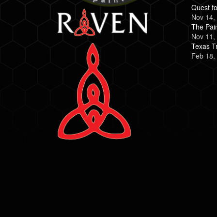
Quest fo
Nov 14,
The Pai
Nov 11,
Texas Tr
Feb 18,