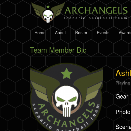
Skip
to
main
content
Home
About
Roster
Events
Award
Team Member Bio
Ashl
Playing
Gear
Photo
Scena