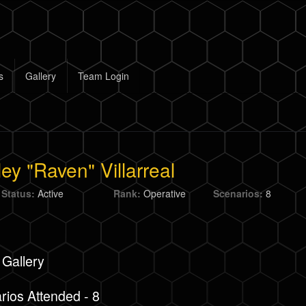
s
Gallery
Team Login
ey "Raven" Villarreal
 Status:
Active
Rank:
Operative
Scenarios:
8
 Gallery
rios Attended - 8