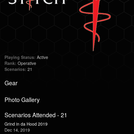
Playing Status:
Active
Rank:
Operative
Scenarios:
21
Gear
Photo Gallery
Scenarios Attended - 21
Grind in da Hood 2019
Dec 14, 2019