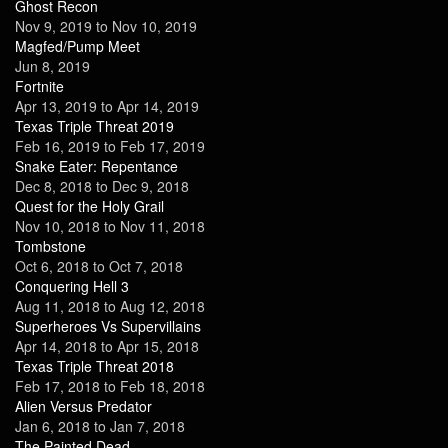
Ghost Recon
Nov 9, 2019
to
Nov 10, 2019
Magfed/Pump Meet
Jun 8, 2019
Fortnite
Apr 13, 2019
to
Apr 14, 2019
Texas Triple Threat 2019
Feb 16, 2019
to
Feb 17, 2019
Snake Eater: Repentance
Dec 8, 2018
to
Dec 9, 2018
Quest for the Holy Grail
Nov 10, 2018
to
Nov 11, 2018
Tombstone
Oct 6, 2018
to
Oct 7, 2018
Conquering Hell 3
Aug 11, 2018
to
Aug 12, 2018
Superheroes Vs Supervillains
Apr 14, 2018
to
Apr 15, 2018
Texas Triple Threat 2018
Feb 17, 2018
to
Feb 18, 2018
Alien Versus Predator
Jan 6, 2018
to
Jan 7, 2018
The Painted Dead